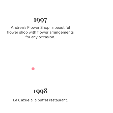
1997
Andrea's Flower Shop, a beautiful
flower shop with flower arrangements
for any occasion.
1998
La Cazuela, a buffet restaurant.