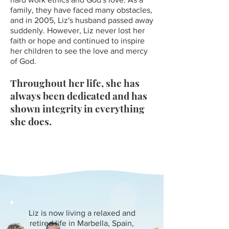
family, they have faced many obstacles,
and in 2005, Liz's husband passed away
suddenly. However, Liz never lost her
faith or hope and continued to inspire
her children to see the love and mercy
of Go
d.
Throughout her life, she has
always been dedicated and has
shown integrity in everything
she does.
Liz is now living a relaxed and
retired life in Marbella, Spain,