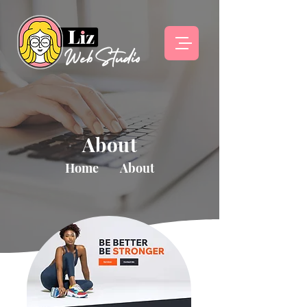
About
Home
About