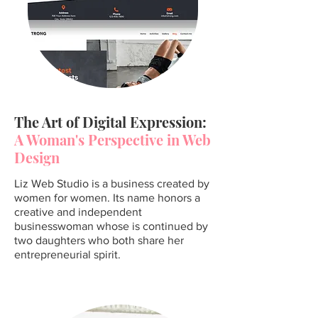
The Art of Digital Expression:
A Woman's Perspective in Web
Design
Liz Web Studio is a business created by
women for women. Its name honors a
creative and independent
businesswoman whose is continued by
two daughters who both share her
entrepreneurial spirit.