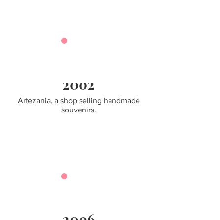
2002
Artezania, a shop selling handmade
souvenirs.
2006