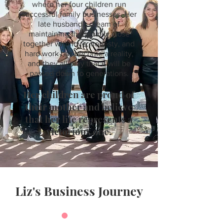
where her four children run
successful family businesses. Her
late husband's dream of
maintaining their family close
together with love, honesty, and
hard work has become a reality,
and they all pray that it will be
passed down to generations.
Her children are proud of
their mother and believe
that her life represents a
victorious one.
Liz's Business Journey