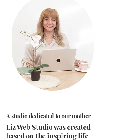
A studio dedicated to our mother
Liz Web Studio was created
based on the inspiring life