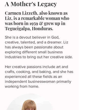
A Mother's Legacy
Carmen Lizzeth, also known as
Liz, is a remarkable woman who
was born in 1959 & grew up in
Tegucigalpa, Honduras.
She is a devout believer in God,
creative, talented, and a dreamer. Liz
has always been passionate about
exploring different small business
industries to bring out her creative side.
Her creative passions include art and
crafts, cooking, and baking, and she has
experienced all these fields as an
independent businesswoman primarily
working from home.