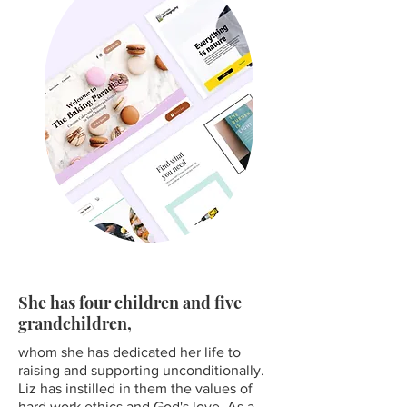
She has four children and five
grandchildren,
whom she has dedicated her life to
raising and supporting unconditionally.
Liz has instilled in them the values of
hard work ethics and God's love. As a