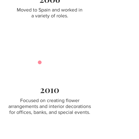
Moved to Spain and worked in
a variety of roles.
2010
Focused on creating flower
arrangements and interior decorations
for offices, banks, and special events.