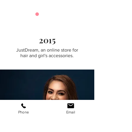
2015
JustDream, an online store for
hair and girl's accessories.
Phone
Email