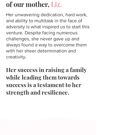
of our mother,
Liz.
Her unwavering dedication, hard work,
and ability to multitask in the face of
adversity is what inspired us to start this
venture. Despite facing numerous
challenges, she never gave up and
always found a way to overcome them
with her sheer determination and
creativity.
Her success in raising a family
while leading them towards
success is a testament to her
strength and resilience.