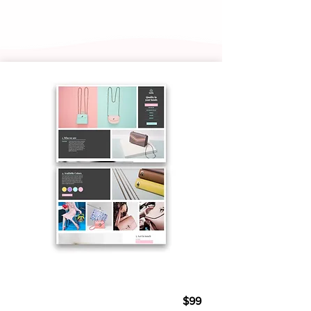
Boutique 01
$99