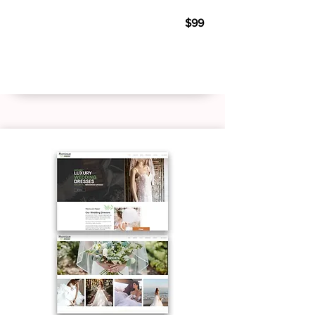
Boutique 02
$99
Live Demo
Buy Template