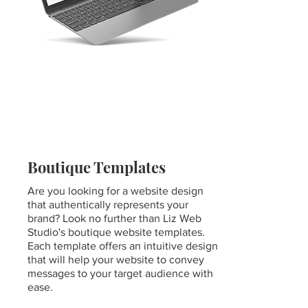
Boutique Templates
Are you looking for a website design
that authentically represents your
brand? Look no further than Liz Web
Studio's boutique website templates.
Each template offers an intuitive design
that will help your website to convey
messages to your target audience with
ease.