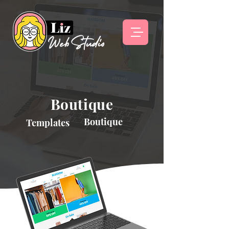
Boutique
Boutique
Templates