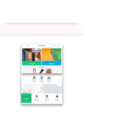
Live Demo
Buy Template