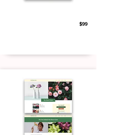
Boutique 03
$99
Live Demo
Buy Template