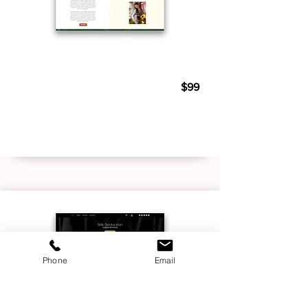
Boutique 04
$99
Live Demo
Buy Template
Phone
Email