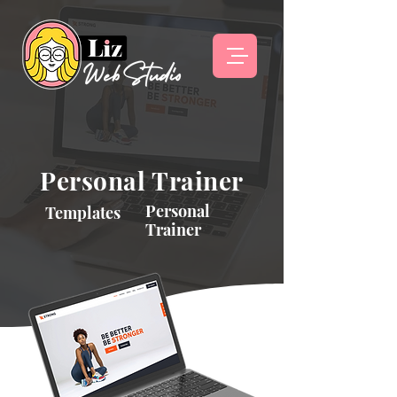
Personal Trainer
Personal
Templates
Trainer