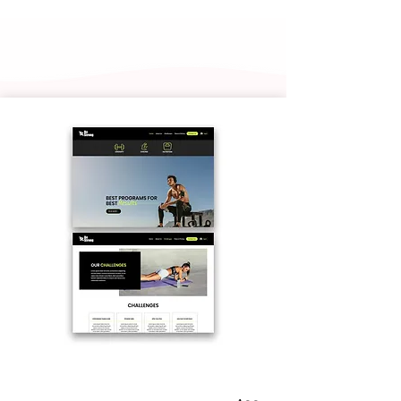
Personal Trainer 01