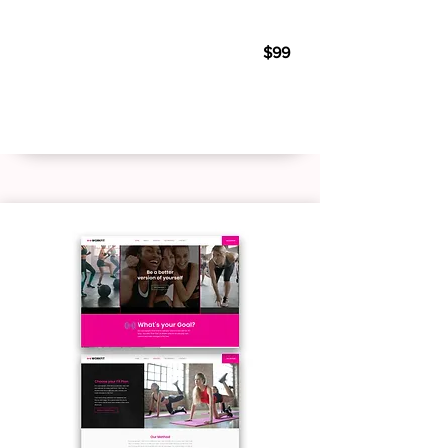
Personal Trainer 02
$99
Live Demo
Buy Template