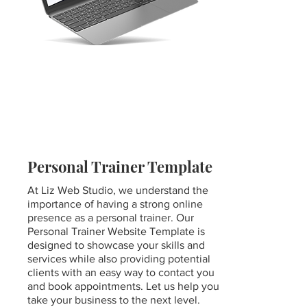
Personal Trainer Template
At Liz Web Studio, we understand the
importance of having a strong online
presence as a personal trainer. Our
Personal Trainer Website Template is
designed to showcase your skills and
services while also providing potential
clients with an easy way to contact you
and book appointments. Let us help you
take your business to the next level.