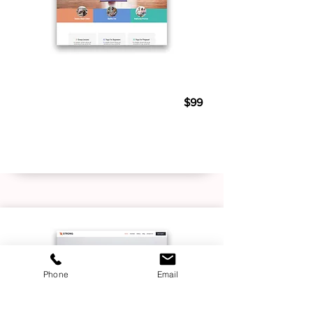
Personal Trainer 04
$99
Live Demo
Buy Template
Phone
Email