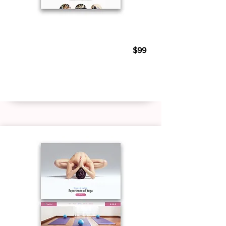
Personal Trainer 03
$99
Live Demo
Buy Template