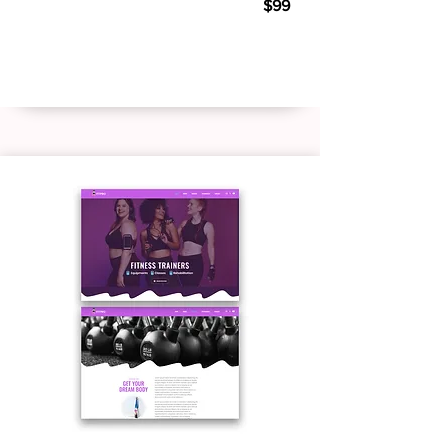
$99
Live Demo
Buy Template