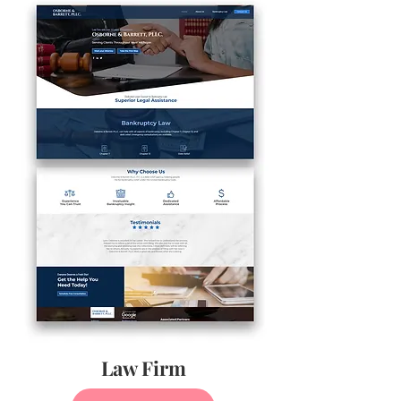
Law Firm