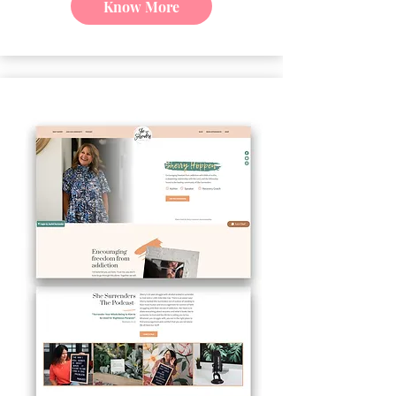
Know More