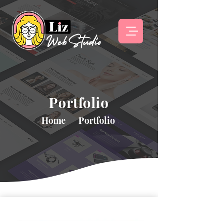
Portfolio
Home
Portfolio