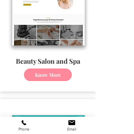
Beauty Salon and Spa
Know More
Phone
Email