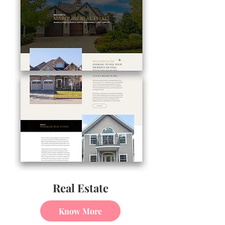
Real Estate
Know More