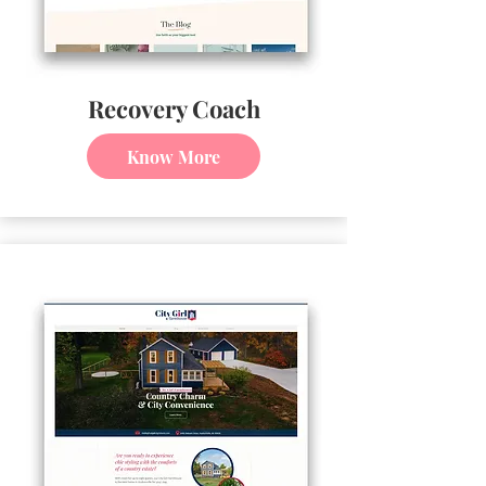
Recovery Coach
Know More