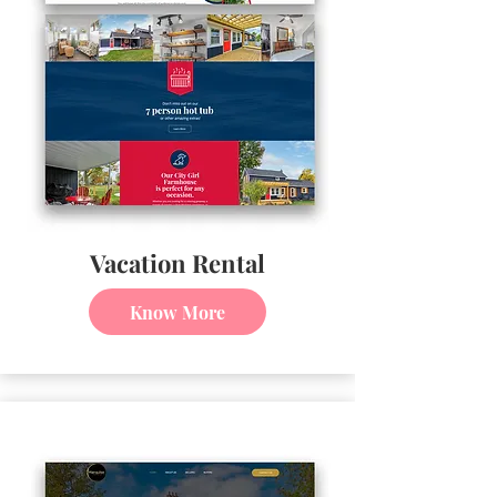
Vacation Rental
Know More