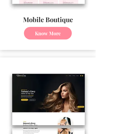
Mobile Boutique
Know More