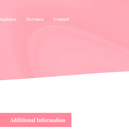
mplates
Services
Contact
Additional Information