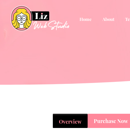
Home
About
Te
Purchase Now
Overview