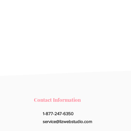
Contact Information
1-877-247-6350
service@lizwebstudio.com