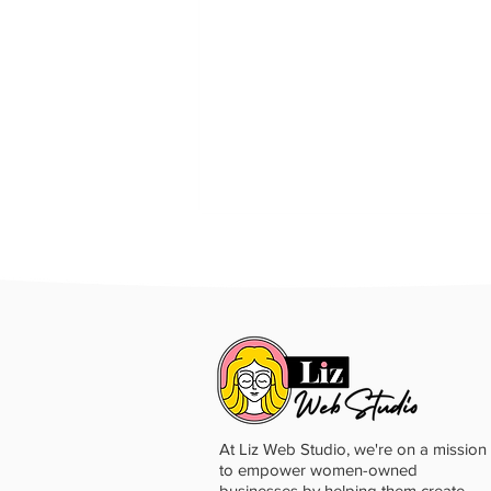
At Liz Web Studio, we're on a mission
to empower women-owned
businesses by helping them create