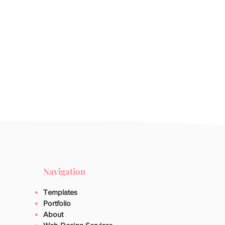
Navigation
Templates
Portfolio
About