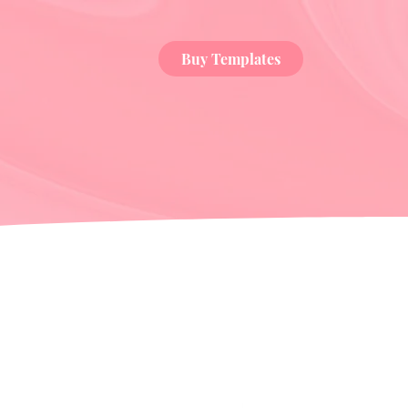
Buy Templates